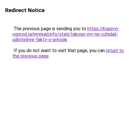
Redirect Notice
The previous page is sending you to
https://krasivyj-
ogorod.zelynyjsad.info/stati/takogo-my-ne-ozhidali-
udivitelnye-fakty-o-prirode
.
If you do not want to visit that page, you can
return to
the previous page
.