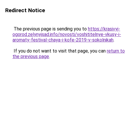
Redirect Notice
The previous page is sending you to
https://krasivyj-
ogorod.zelynyjsad.info/novosti/voshititelnye-vkusy-i-
aromaty-festival-chaya-i-kofe-2019-v-sokolnikah
.
If you do not want to visit that page, you can
return to
the previous page
.