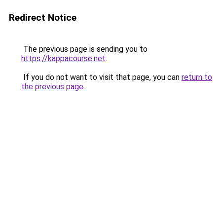
Redirect Notice
The previous page is sending you to
https://kappacourse.net
.
If you do not want to visit that page, you can
return to
the previous page
.