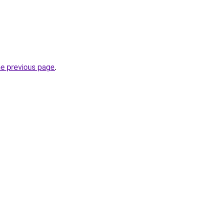
he previous page
.