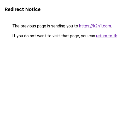
Redirect Notice
The previous page is sending you to
https://k2n1.com
.
If you do not want to visit that page, you can
return to t