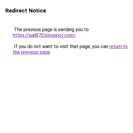
Redirect Notice
The previous page is sending you to
https://jual870.blogspot.com/
.
If you do not want to visit that page, you can
return to
the previous page
.