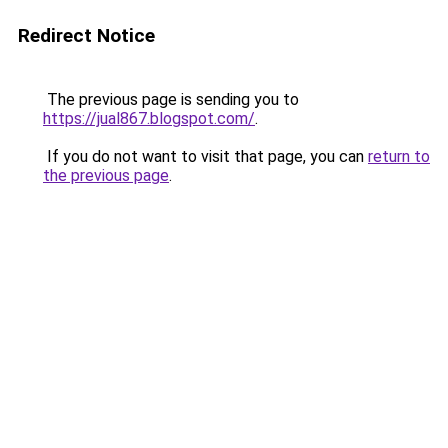
Redirect Notice
The previous page is sending you to
https://jual867.blogspot.com/
.
If you do not want to visit that page, you can
return to
the previous page
.