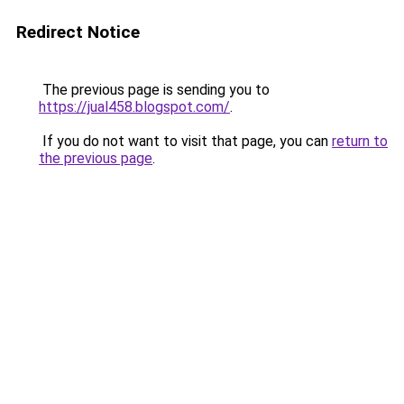
Redirect Notice
The previous page is sending you to
https://jual458.blogspot.com/
.
If you do not want to visit that page, you can
return to
the previous page
.