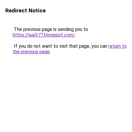
Redirect Notice
The previous page is sending you to
https://jual377.blogspot.com/
.
If you do not want to visit that page, you can
return to
the previous page
.