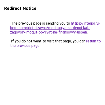
Redirect Notice
The previous page is sending you to
https://interior.ru-
best.com/idei-dizayna/meditaciya-na-dengi-kak-
zagovory-mogut-povliyat-na-finansovyy-uspeh
.
If you do not want to visit that page, you can
return to
the previous page
.