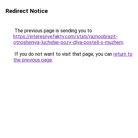
Redirect Notice
The previous page is sending you to
https://interesnyefakty.com/stati/raznoobrazit-
otnosheniya-luchshie-pozy-dlya-posteli-s-muzhem
.
If you do not want to visit that page, you can
return to
the previous page
.