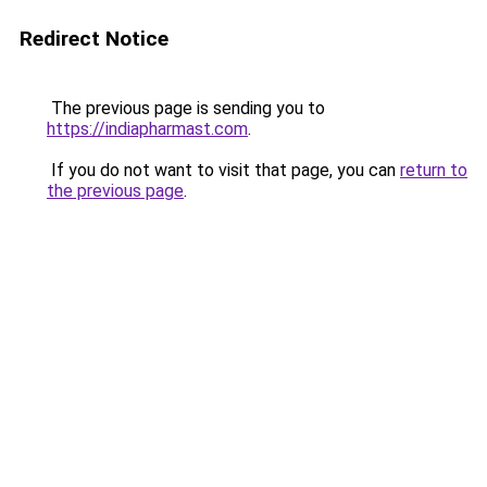
Redirect Notice
The previous page is sending you to
https://indiapharmast.com
.
If you do not want to visit that page, you can
return to
the previous page
.