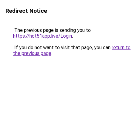
Redirect Notice
The previous page is sending you to
https://hot51app.live/Login
.
If you do not want to visit that page, you can
return to
the previous page
.