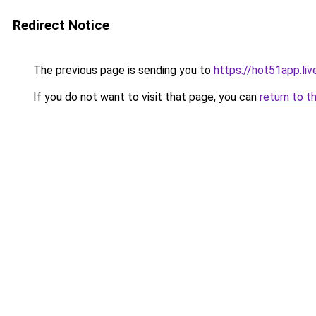
Redirect Notice
The previous page is sending you to
https://hot51app.liv
If you do not want to visit that page, you can
return to t