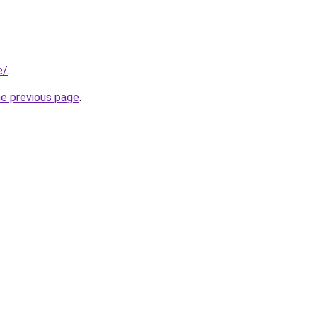
e/
.
he previous page
.