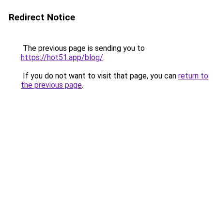
Redirect Notice
The previous page is sending you to
https://hot51.app/blog/
.
If you do not want to visit that page, you can
return to
the previous page
.