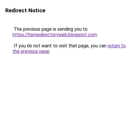
Redirect Notice
The previous page is sending you to
https://homedirectoryweb.blogspot.com
.
If you do not want to visit that page, you can
return to
the previous page
.