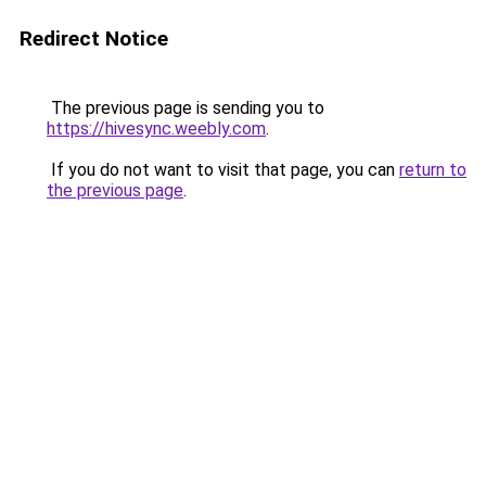
Redirect Notice
The previous page is sending you to
https://hivesync.weebly.com
.
If you do not want to visit that page, you can
return to
the previous page
.