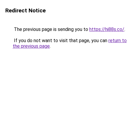
Redirect Notice
The previous page is sending you to
https://hi88s.co/
.
If you do not want to visit that page, you can
return to
the previous page
.