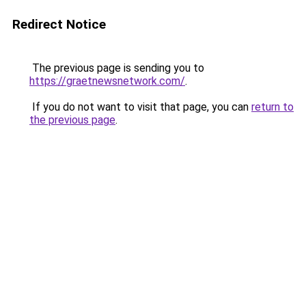
Redirect Notice
The previous page is sending you to
https://graetnewsnetwork.com/
.
If you do not want to visit that page, you can
return to
the previous page
.