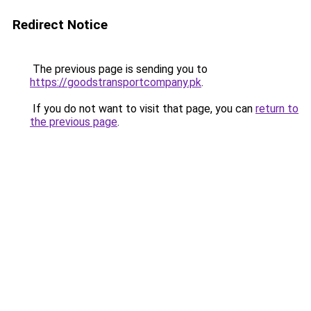
Redirect Notice
The previous page is sending you to
https://goodstransportcompany.pk
.
If you do not want to visit that page, you can
return to
the previous page
.