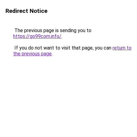
Redirect Notice
The previous page is sending you to
https://go99com.info/
.
If you do not want to visit that page, you can
return to
the previous page
.