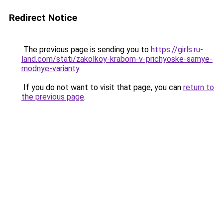
Redirect Notice
The previous page is sending you to
https://girls.ru-
land.com/stati/zakolkoy-krabom-v-prichyoske-samye-
modnye-varianty
.
If you do not want to visit that page, you can
return to
the previous page
.