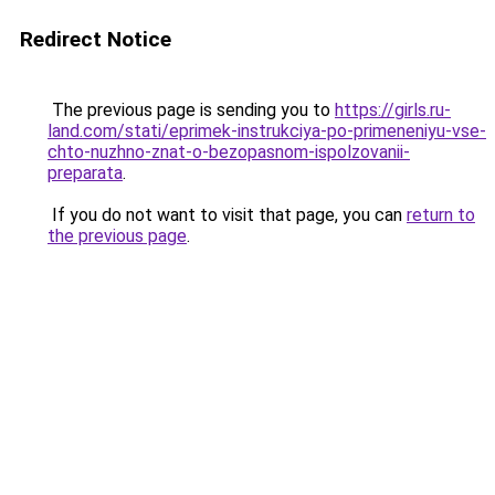
Redirect Notice
The previous page is sending you to
https://girls.ru-
land.com/stati/eprimek-instrukciya-po-primeneniyu-vse-
chto-nuzhno-znat-o-bezopasnom-ispolzovanii-
preparata
.
If you do not want to visit that page, you can
return to
the previous page
.