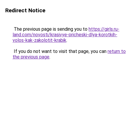
Redirect Notice
The previous page is sending you to
https://girls.ru-
land.com/novosti/krasivye-pricheski-dlya-korotkih-
volos-kak-zakolotit-krabik
.
If you do not want to visit that page, you can
return to
the previous page
.