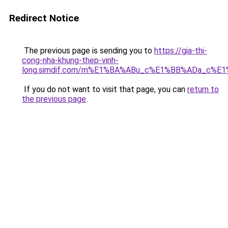
Redirect Notice
The previous page is sending you to
https://gia-thi-
cong-nha-khung-thep-vinh-
long.simdif.com/m%E1%BA%ABu_c%E1%BB%ADa_c%E
If you do not want to visit that page, you can
return to
the previous page
.