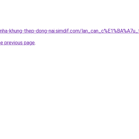
ng-nha-khung-thep-dong-nai.simdif.com/lan_can_c%E1%BA%A7
he previous page
.