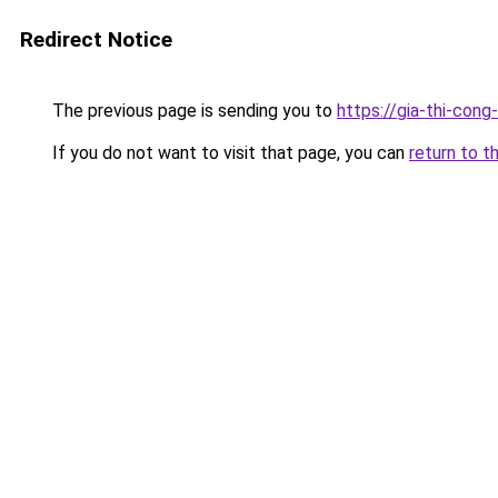
Redirect Notice
The previous page is sending you to
https://gia-thi-co
If you do not want to visit that page, you can
return to t