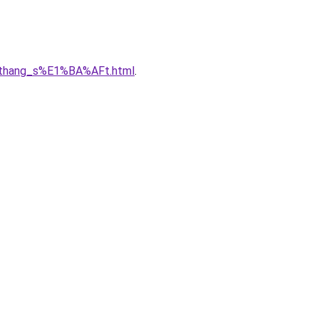
u_thang_s%E1%BA%AFt.html
.