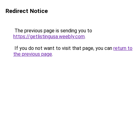
Redirect Notice
The previous page is sending you to
https://getlistingusa.weebly.com
.
If you do not want to visit that page, you can
return to
the previous page
.