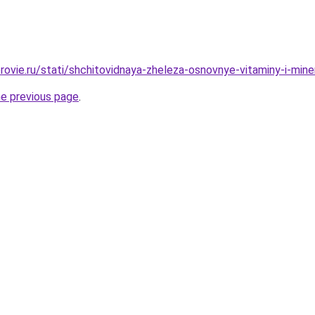
rovie.ru/stati/shchitovidnaya-zheleza-osnovnye-vitaminy-i-mine
he previous page
.