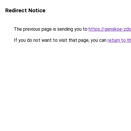
Redirect Notice
The previous page is sending you to
https://genskoe-zdo
If you do not want to visit that page, you can
return to t