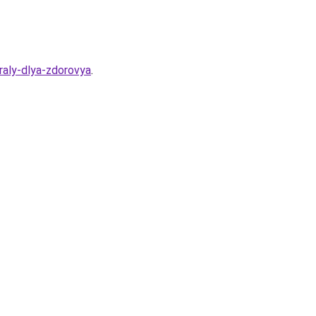
raly-dlya-zdorovya
.