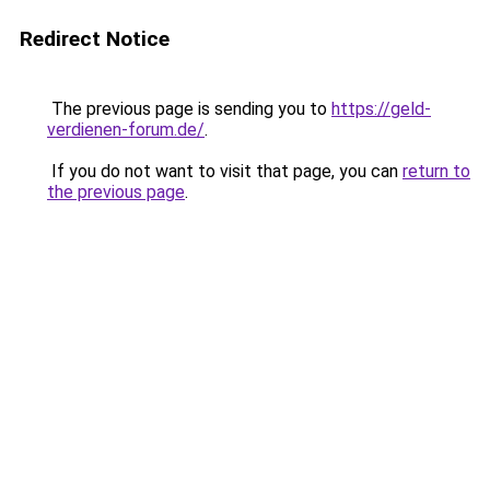
Redirect Notice
The previous page is sending you to
https://geld-
verdienen-forum.de/
.
If you do not want to visit that page, you can
return to
the previous page
.