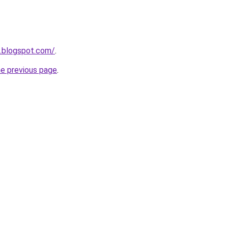
n.blogspot.com/
.
he previous page
.