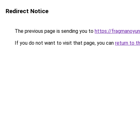
Redirect Notice
The previous page is sending you to
https://fragmanoyu
If you do not want to visit that page, you can
return to t