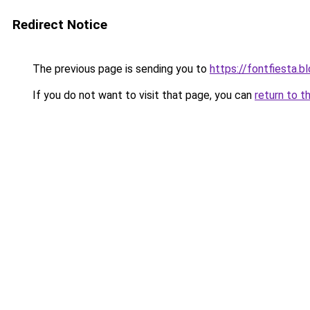
Redirect Notice
The previous page is sending you to
https://fontfiesta.
If you do not want to visit that page, you can
return to t