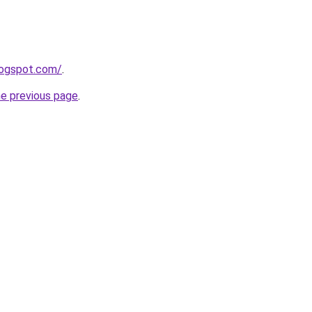
blogspot.com/
.
he previous page
.