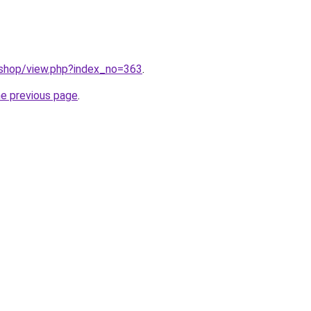
/shop/view.php?index_no=363
.
he previous page
.