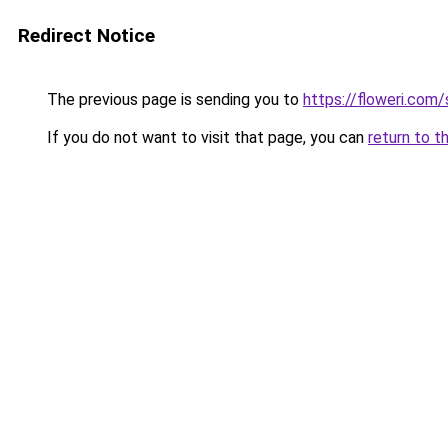
Redirect Notice
The previous page is sending you to
https://floweri.com
If you do not want to visit that page, you can
return to t