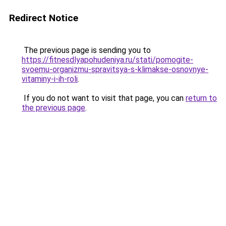
Redirect Notice
The previous page is sending you to
https://fitnesdlyapohudeniya.ru/stati/pomogite-
svoemu-organizmu-spravitsya-s-klimakse-osnovnye-
vitaminy-i-ih-roli
.
If you do not want to visit that page, you can
return to
the previous page
.