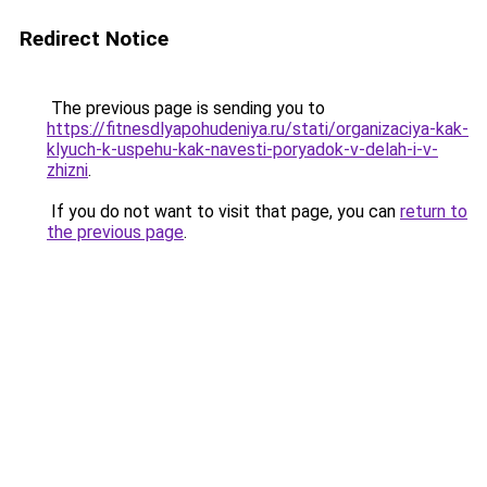
Redirect Notice
The previous page is sending you to
https://fitnesdlyapohudeniya.ru/stati/organizaciya-kak-
klyuch-k-uspehu-kak-navesti-poryadok-v-delah-i-v-
zhizni
.
If you do not want to visit that page, you can
return to
the previous page
.