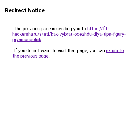
Redirect Notice
The previous page is sending you to
https://fit-
hackersha.ru/stati/kak-vybrat-odezhdu-dlya-tipa-figury-
pryamougolnik
.
If you do not want to visit that page, you can
return to
the previous page
.