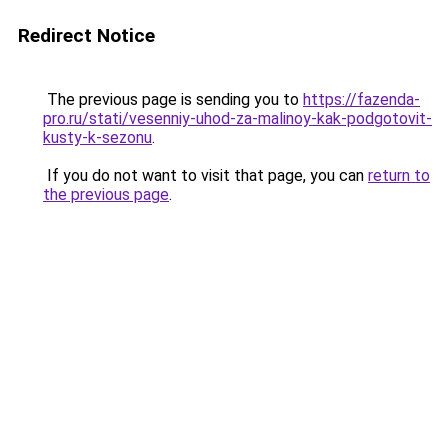
Redirect Notice
The previous page is sending you to
https://fazenda-
pro.ru/stati/vesenniy-uhod-za-malinoy-kak-podgotovit-
kusty-k-sezonu
.
If you do not want to visit that page, you can
return to
the previous page
.