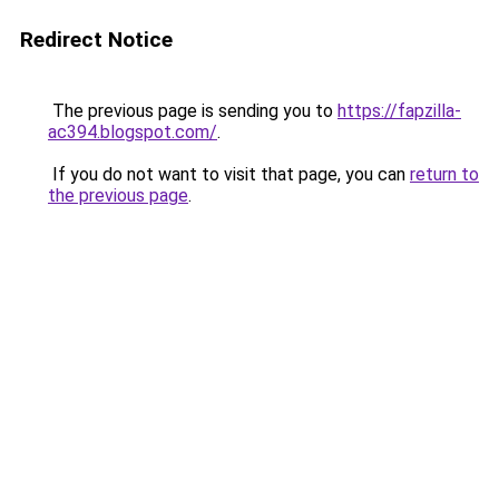
Redirect Notice
The previous page is sending you to
https://fapzilla-
ac394.blogspot.com/
.
If you do not want to visit that page, you can
return to
the previous page
.