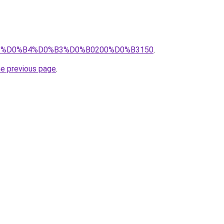
pro/%D0%B4%D0%B3%D0%B0200%D0%B3150
.
he previous page
.