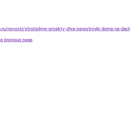
.ru/novosti/stroitelnye-proekty-dlya-perestroyki-doma-na-dac
he previous page
.