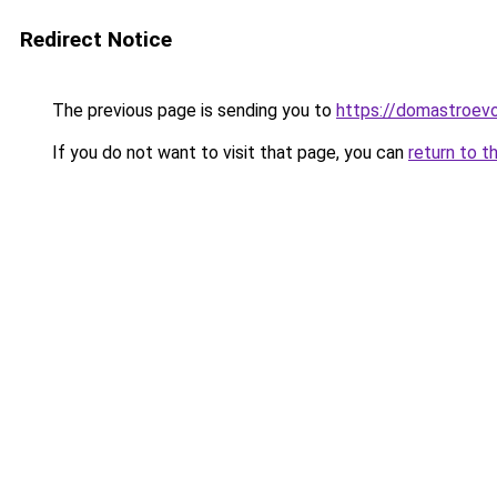
Redirect Notice
The previous page is sending you to
https://domastroevo
If you do not want to visit that page, you can
return to t