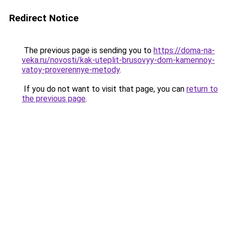
Redirect Notice
The previous page is sending you to
https://doma-na-
veka.ru/novosti/kak-uteplit-brusovyy-dom-kamennoy-
vatoy-proverennye-metody
.
If you do not want to visit that page, you can
return to
the previous page
.