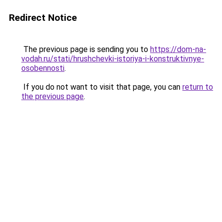
Redirect Notice
The previous page is sending you to
https://dom-na-
vodah.ru/stati/hrushchevki-istoriya-i-konstruktivnye-
osobennosti
.
If you do not want to visit that page, you can
return to
the previous page
.