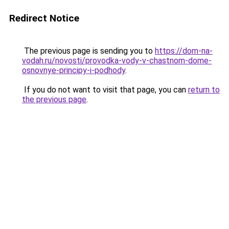
Redirect Notice
The previous page is sending you to
https://dom-na-
vodah.ru/novosti/provodka-vody-v-chastnom-dome-
osnovnye-principy-i-podhody
.
If you do not want to visit that page, you can
return to
the previous page
.