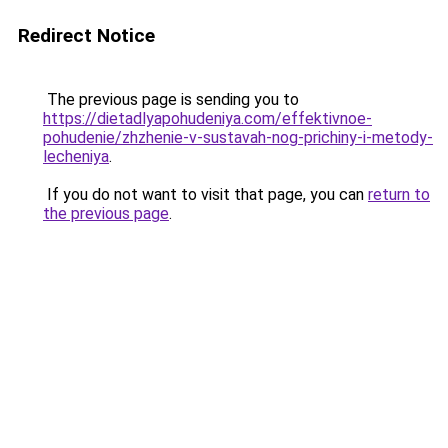
Redirect Notice
The previous page is sending you to
https://dietadlyapohudeniya.com/effektivnoe-
pohudenie/zhzhenie-v-sustavah-nog-prichiny-i-metody-
lecheniya
.
If you do not want to visit that page, you can
return to
the previous page
.