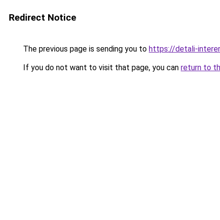
Redirect Notice
The previous page is sending you to
https://detali-inte
If you do not want to visit that page, you can
return to t