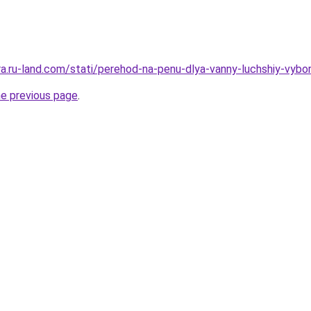
rera.ru-land.com/stati/perehod-na-penu-dlya-vanny-luchshiy-vyb
he previous page
.