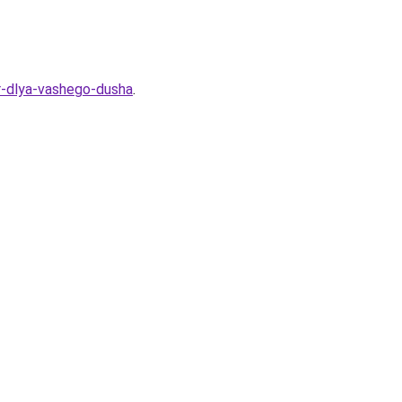
or-dlya-vashego-dusha
.