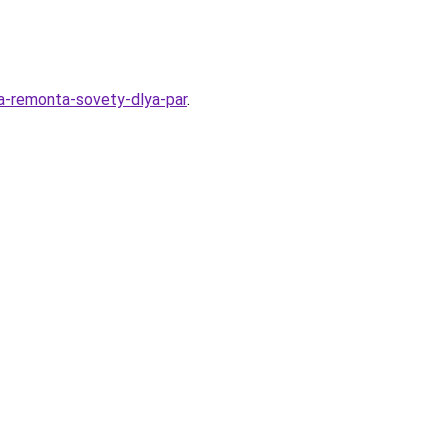
ya-remonta-sovety-dlya-par
.