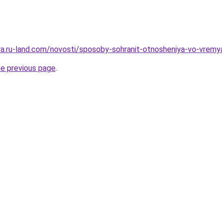
rera.ru-land.com/novosti/sposoby-sohranit-otnosheniya-vo-vrem
he previous page
.