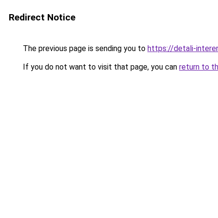
Redirect Notice
The previous page is sending you to
https://detali-inte
If you do not want to visit that page, you can
return to t