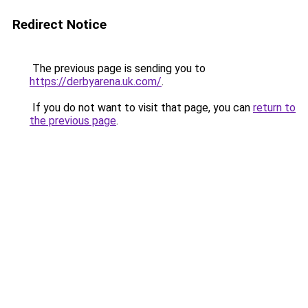
Redirect Notice
The previous page is sending you to
https://derbyarena.uk.com/
.
If you do not want to visit that page, you can
return to
the previous page
.