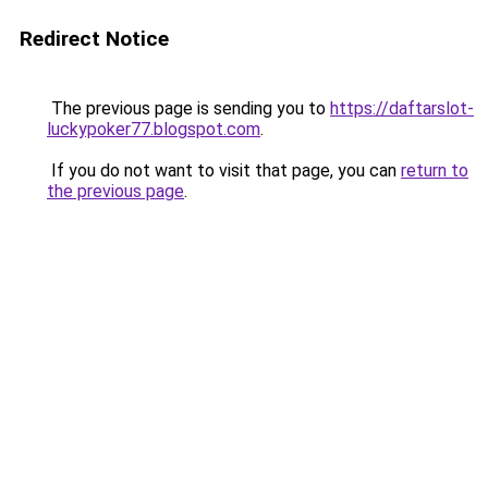
Redirect Notice
The previous page is sending you to
https://daftarslot-
luckypoker77.blogspot.com
.
If you do not want to visit that page, you can
return to
the previous page
.