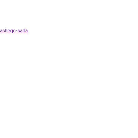
-vashego-sada
.