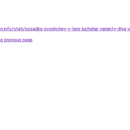
zn.info/stati/posadka-ovoshchey-v-teni-luchshie-varianty-dlya
he previous page
.