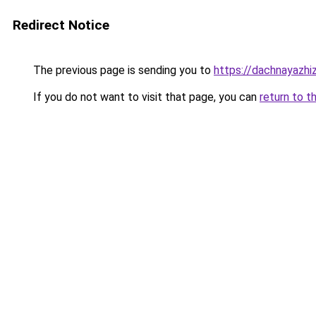
Redirect Notice
The previous page is sending you to
https://dachnayazhi
If you do not want to visit that page, you can
return to t