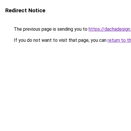
Redirect Notice
The previous page is sending you to
https://dachadesign.
If you do not want to visit that page, you can
return to t