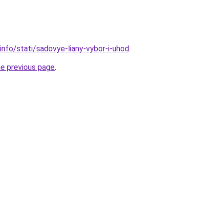
info/stati/sadovye-liany-vybor-i-uhod
.
he previous page
.