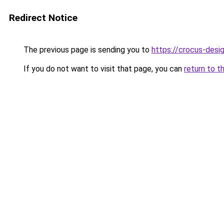
Redirect Notice
The previous page is sending you to
https://crocus-des
If you do not want to visit that page, you can
return to t