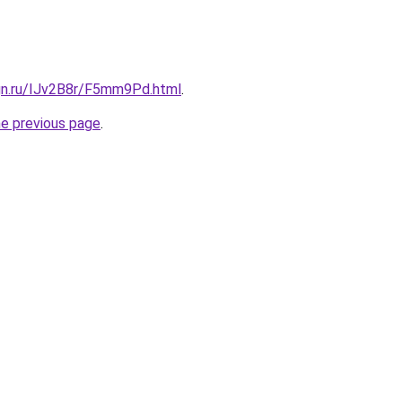
ign.ru/IJv2B8r/F5mm9Pd.html
.
he previous page
.