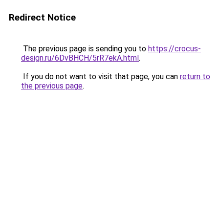
Redirect Notice
The previous page is sending you to
https://crocus-
design.ru/6DvBHCH/5rR7ekA.html
.
If you do not want to visit that page, you can
return to
the previous page
.